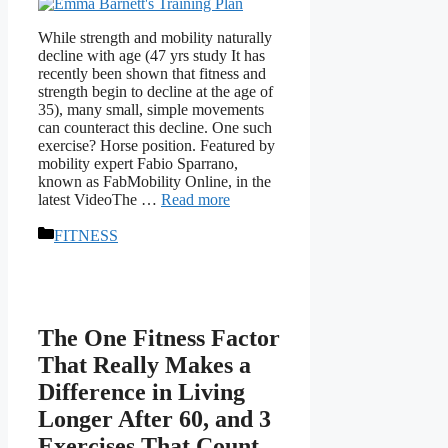
While strength and mobility naturally
decline with age (47 yrs study It has
recently been shown that fitness and
strength begin to decline at the age of
35), many small, simple movements
can counteract this decline. One such
exercise? Horse position. Featured by
mobility expert Fabio Sparrano,
known as FabMobility Online, in the
latest VideoThe …
Read more
Categories
FITNESS
The One Fitness Factor
That Really Makes a
Difference in Living
Longer After 60, and 3
Exercises That Count