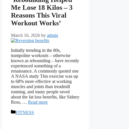
Me Lose 18 Kilos – 3
Reasons This Viral
Workout Works’
March 16, 2026
by
admin
Initially trending in the 80s,
trampoline workouts – otherwise
known as rebounding – have recently
experienced something of a
renaissance. A commonly quoted one
A NASA study This exercise was up
to 68% more effective at working
muscles and joints than treadmill
running, and many people raved
about the fat loss benefits, like Sidney
Ross, …
Read more
Categories
FITNESS