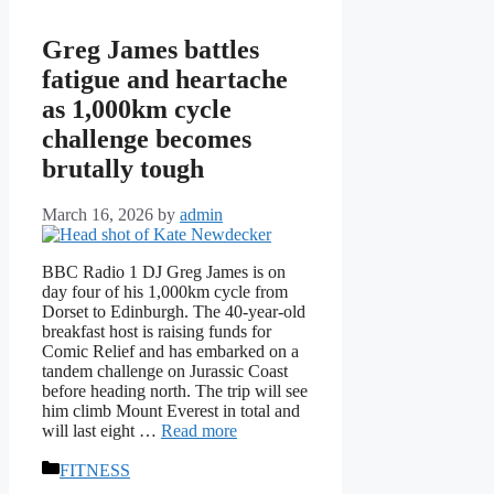
Greg James battles
fatigue and heartache
as 1,000km cycle
challenge becomes
brutally tough
March 16, 2026
by
admin
BBC Radio 1 DJ Greg James is on
day four of his 1,000km cycle from
Dorset to Edinburgh. The 40-year-old
breakfast host is raising funds for
Comic Relief and has embarked on a
tandem challenge on Jurassic Coast
before heading north. The trip will see
him climb Mount Everest in total and
will last eight …
Read more
Categories
FITNESS