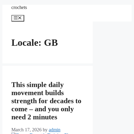
Skip
crochets
to
content
Menu
Locale: GB
This simple daily
movement builds
strength for decades to
come – and you only
need 2 minutes
March 17, 2026
by
admin