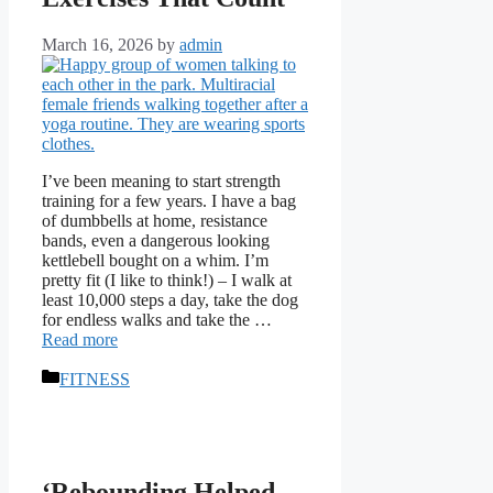
March 16, 2026
by
admin
I’ve been meaning to start strength
training for a few years. I have a bag
of dumbbells at home, resistance
bands, even a dangerous looking
kettlebell bought on a whim. I’m
pretty fit (I like to think!) – I walk at
least 10,000 steps a day, take the dog
for endless walks and take the …
Read more
Categories
FITNESS
‘Rebounding Helped