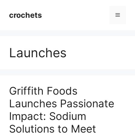
Skip
to
crochets
Menu
content
Launches
Griffith Foods
Launches Passionate
Impact: Sodium
Solutions to Meet