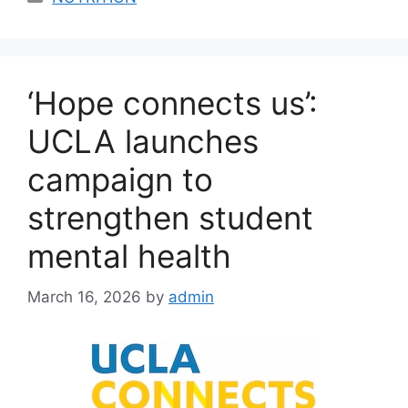
‘Hope connects us’:
UCLA launches
campaign to
strengthen student
mental health
March 16, 2026
by
admin