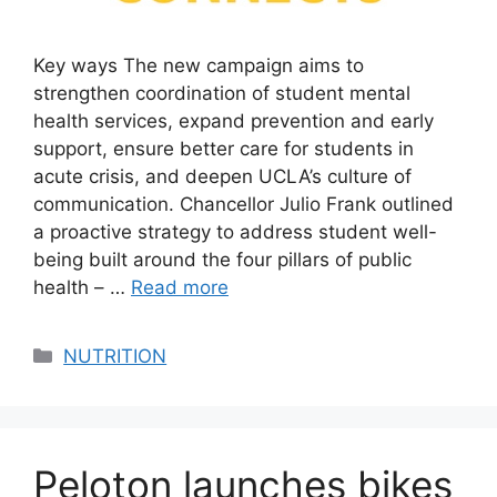
Key ways The new campaign aims to
strengthen coordination of student mental
health services, expand prevention and early
support, ensure better care for students in
acute crisis, and deepen UCLA’s culture of
communication. Chancellor Julio Frank outlined
a proactive strategy to address student well-
being built around the four pillars of public
health – …
Read more
Categories
NUTRITION
Peloton launches bikes