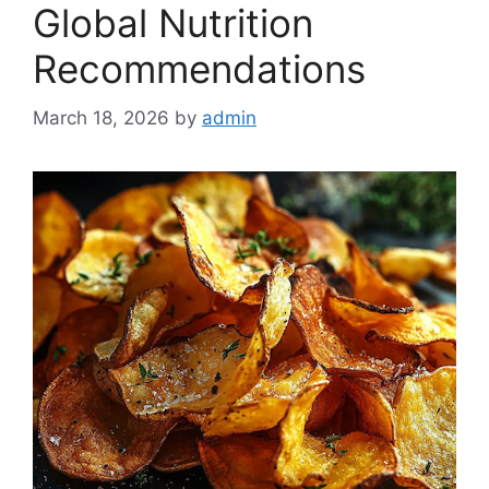
Global Nutrition
Recommendations
March 18, 2026
by
admin