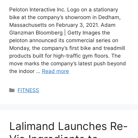
Peloton Interactive Inc. Logo on a stationary
bike at the company’s showroom in Dedham,
Massachusetts on February 3, 2021. Adam
Glanzman Bloomberg | Getty Images the
peloton announced its commercial series on
Monday, the company’s first bike and treadmill
products built for high-traffic gym floors. The
move marks the company’s latest push beyond
the indoor …
Read more
Categories
FITNESS
Lalimand Launches Re-