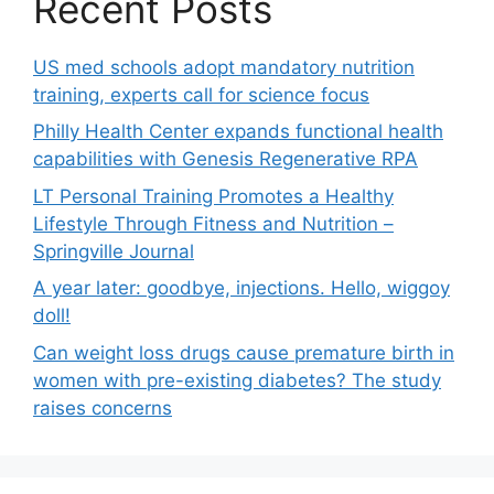
Recent Posts
US med schools adopt mandatory nutrition
training, experts call for science focus
Philly Health Center expands functional health
capabilities with Genesis Regenerative RPA
LT Personal Training Promotes a Healthy
Lifestyle Through Fitness and Nutrition –
Springville Journal
A year later: goodbye, injections. Hello, wiggoy
doll!
Can weight loss drugs cause premature birth in
women with pre-existing diabetes? The study
raises concerns