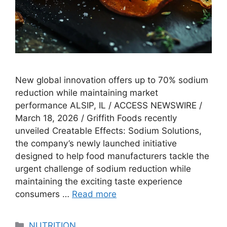
New global innovation offers up to 70% sodium
reduction while maintaining market
performance ALSIP, IL / ACCESS NEWSWIRE /
March 18, 2026 / Griffith Foods recently
unveiled Creatable Effects: Sodium Solutions,
the company’s newly launched initiative
designed to help food manufacturers tackle the
urgent challenge of sodium reduction while
maintaining the exciting taste experience
consumers …
Read more
Categories
NUTRITION