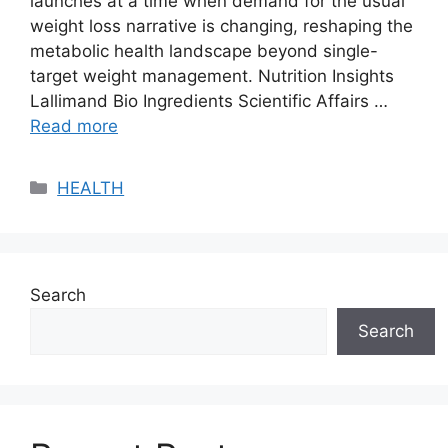
launches at a time when demand for the usual
weight loss narrative is changing, reshaping the
metabolic health landscape beyond single-
target weight management. Nutrition Insights
Lallimand Bio Ingredients Scientific Affairs …
Read more
Categories
HEALTH
Search
Search