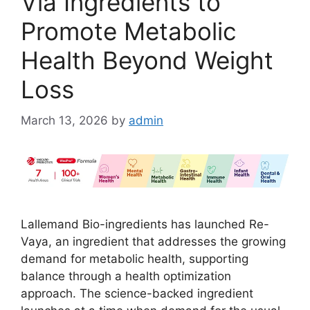
Via Ingredients to
Promote Metabolic
Health Beyond Weight
Loss
March 13, 2026
by
admin
Lallemand Bio-ingredients has launched Re-
Vaya, an ingredient that addresses the growing
demand for metabolic health, supporting
balance through a health optimization
approach. The science-backed ingredient