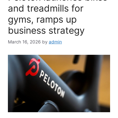
and treadmills for
gyms, ramps up
business strategy
March 16, 2026
by
admin