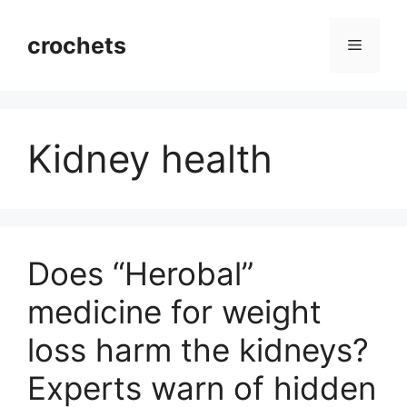
Skip
to
crochets
Menu
content
Kidney health
Does “Herobal”
medicine for weight
loss harm the kidneys?
Experts warn of hidden