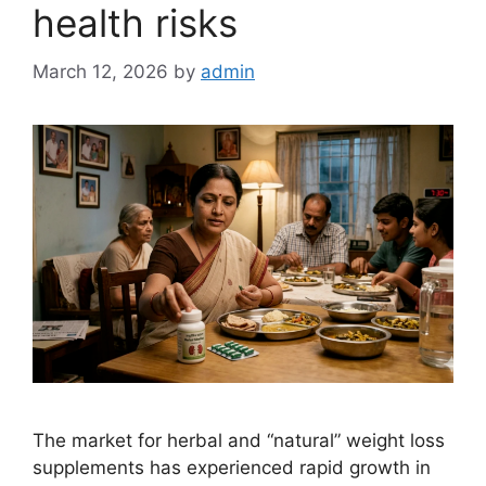
health risks
March 12, 2026
by
admin
The market for herbal and “natural” weight loss
supplements has experienced rapid growth in