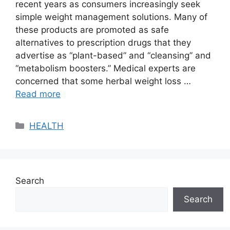
recent years as consumers increasingly seek
simple weight management solutions. Many of
these products are promoted as safe
alternatives to prescription drugs that they
advertise as “plant-based” and “cleansing” and
“metabolism boosters.” Medical experts are
concerned that some herbal weight loss …
Read more
Categories
HEALTH
Search
Search