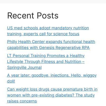
Recent Posts
US med schools adopt mandatory nutrition
training, experts call for science focus
Philly Health Center expands functional health
capabilities with Genesis Regenerative RPA
LT Personal Training Promotes a Healthy
Lifestyle Through Fitness and Nutrition –
Springville Journal
A year later: goodbye, injections. Hello, wiggoy
doll!
Can weight loss drugs cause premature birth in
women with pre-existing diabetes? The study
raises concerns