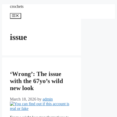
Skip
crochets
to
content
Menu
issue
‘Wrong’: The issue
with the 67yo’s wild
new look
March 18, 2026
by
admin