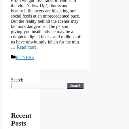
From weight loss transformations to
the viral ‘Glow Up’, fitness and
beauty influencers are hijacking our
social feeds at an unprecedented pace.
But the reality behind the scenes may
be more dangerous. The person
giving you health advice may be a
complete digital fake – and millions of
us have unwittingly fallen for the trap.
…
Read more
Categories
FITNESS
Search
Search
Recent
Posts