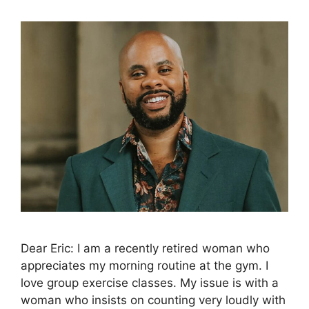
Dear Eric: I am a recently retired woman who
appreciates my morning routine at the gym. I
love group exercise classes. My issue is with a
woman who insists on counting very loudly with