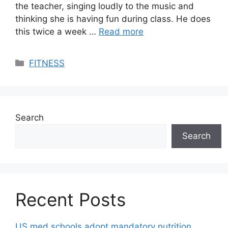
the teacher, singing loudly to the music and
thinking she is having fun during class. He does
this twice a week …
Read more
Categories
FITNESS
Search
Search
Recent Posts
US med schools adopt mandatory nutrition