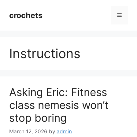
Skip
to
crochets
Menu
content
Instructions
Asking Eric: Fitness
class nemesis won’t
stop boring
March 12, 2026
by
admin