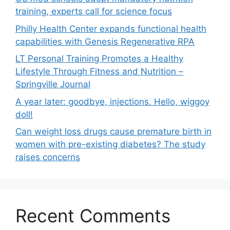
training, experts call for science focus
Philly Health Center expands functional health
capabilities with Genesis Regenerative RPA
LT Personal Training Promotes a Healthy
Lifestyle Through Fitness and Nutrition –
Springville Journal
A year later: goodbye, injections. Hello, wiggoy
doll!
Can weight loss drugs cause premature birth in
women with pre-existing diabetes? The study
raises concerns
Recent Comments