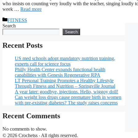
who insists on counting very loudly with the teacher, singing loudly t
week …
Read more
Categories
FITNESS
Search
Search
Recent Posts
US med schools adopt mandatory nutrition training,
experts call for science focus
Philly Health Center expands functional health
capabilities with Genesis Regenerative RPA
LT Personal Training Promotes a Healthy Lifestyle
Through Fitness and Nutrition – Springville Journal
A year later: goodbye, injections. Hello, wiggoy doll!
Can weight loss drugs cause premature birth in women
with pre-existing diabetes? The study raises concerns
Recent Comments
No comments to show.
© 2026 Crochetss ‧ All rights reserved.