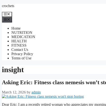
Skip
crochets
to
content
Menu
Menu
Home
NUTRITION
MEDICATION
HEALTH
FITNESS
Contact Us
Privacy Policy
Terms of Use
insight
Asking Eric: Fitness class nemesis won’t s
March 12, 2026
by
admin
Dear Eric: I am a recently retired woman who appreciates my morning 