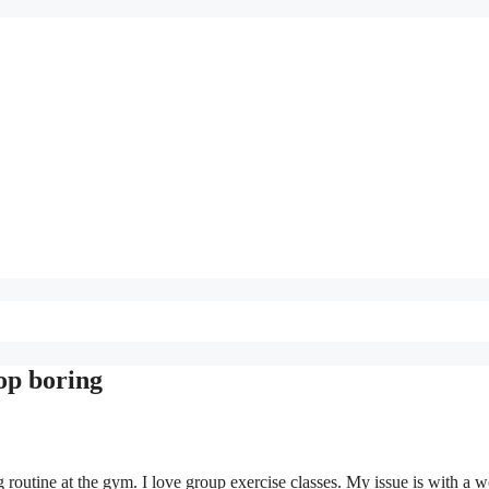
top boring
routine at the gym. I love group exercise classes. My issue is with a