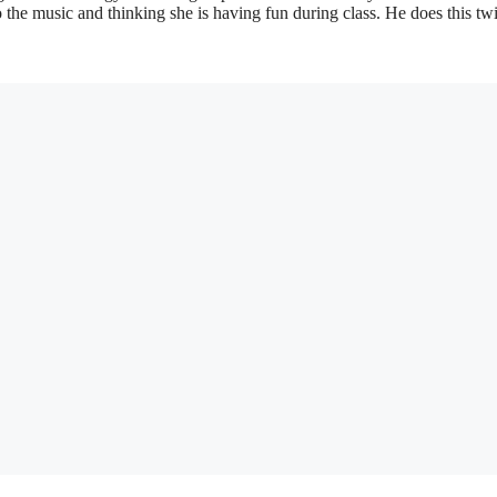
o the music and thinking she is having fun during class. He does this tw