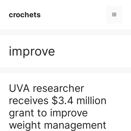
Skip
to
crochets
Menu
content
improve
UVA researcher
receives $3.4 million
grant to improve
weight management