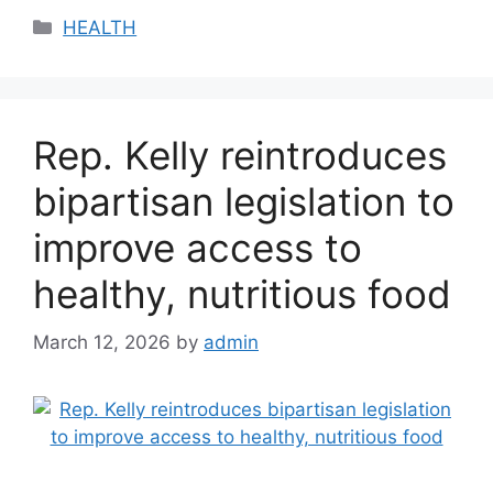
Categories
HEALTH
Rep. Kelly reintroduces
bipartisan legislation to
improve access to
healthy, nutritious food
March 12, 2026
by
admin