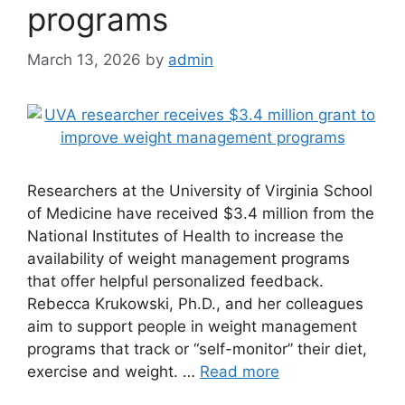
programs
March 13, 2026
by
admin
Researchers at the University of Virginia School
of Medicine have received $3.4 million from the
National Institutes of Health to increase the
availability of weight management programs
that offer helpful personalized feedback.
Rebecca Krukowski, Ph.D., and her colleagues
aim to support people in weight management
programs that track or “self-monitor” their diet,
exercise and weight. …
Read more