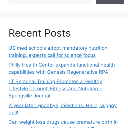
Recent Posts
US med schools adopt mandatory nutrition
training, experts call for science focus
Philly Health Center expands functional health
capabilities with Genesis Regenerative RPA
LT Personal Training Promotes a Healthy
Lifestyle Through Fitness and Nutrition –
Springville Journal
A year later: goodbye, injections. Hello, wiggoy
doll!
Can weight loss drugs cause premature birth in