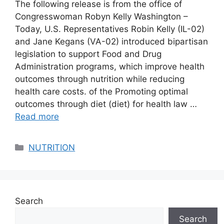
The following release is from the office of
Congresswoman Robyn Kelly Washington –
Today, U.S. Representatives Robin Kelly (IL-02)
and Jane Kegans (VA-02) introduced bipartisan
legislation to support Food and Drug
Administration programs, which improve health
outcomes through nutrition while reducing
health care costs. of the Promoting optimal
outcomes through diet (diet) for health law …
Read more
Categories
NUTRITION
Search
Search