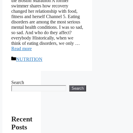
the Boston Marathon A former
swimmer shares how recovery
changed her relationship with food,
fitness and herself Channel 5. Eating
disorders are among the most serious
mental health conditions. I was so sad,
so sad. And who do they affect?
everybody Historically, when we
think of eating disorders, we only …
Read more
Categories
NUTRITION
Search
Search
Recent
Posts