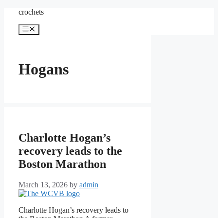
Skip
crochets
to
content
Menu
Hogans
Charlotte Hogan’s
recovery leads to the
Boston Marathon
March 13, 2026
by
admin
Charlotte Hogan’s recovery leads to