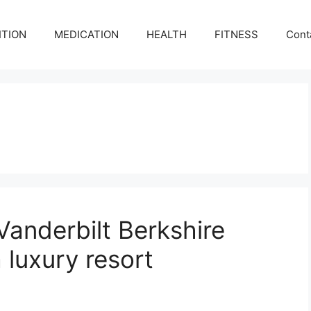
ITION
MEDICATION
HEALTH
FITNESS
Cont
Vanderbilt Berkshire
 luxury resort