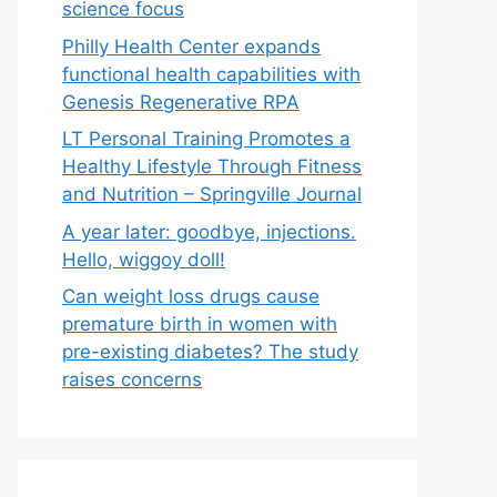
science focus
Philly Health Center expands
functional health capabilities with
Genesis Regenerative RPA
LT Personal Training Promotes a
Healthy Lifestyle Through Fitness
and Nutrition – Springville Journal
A year later: goodbye, injections.
Hello, wiggoy doll!
Can weight loss drugs cause
premature birth in women with
pre-existing diabetes? The study
raises concerns