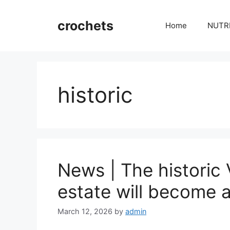
Skip
to
crochets
Home
NUTR
content
historic
News | The historic 
estate will become a
March 12, 2026
by
admin