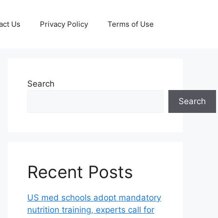
act Us
Privacy Policy
Terms of Use
Search
Search
Recent Posts
US med schools adopt mandatory
nutrition training, experts call for