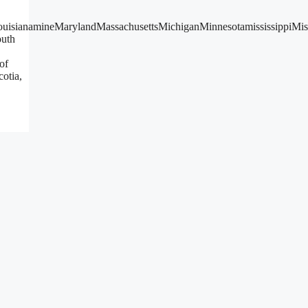
LouisianamineMarylandMassachusettsMichiganMinnesotamississippi
uth
of
otia,