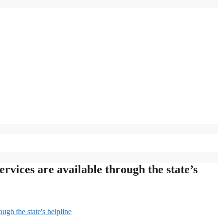
vices are available through the state’s