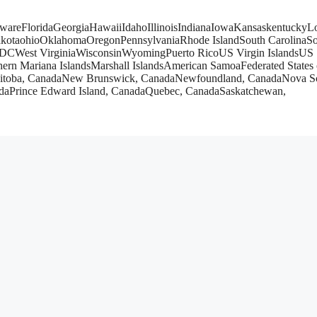
wareFloridaGeorgiaHawaiiIdahoIllinoisIndianaIowaKansaskentucky
kotaohioOklahomaOregonPennsylvaniaRhode IslandSouth CarolinaSo
DCWest VirginiaWisconsinWyomingPuerto RicoUS Virgin IslandsUS
rn Mariana IslandsMarshall IslandsAmerican SamoaFederated States 
nitoba, CanadaNew Brunswick, CanadaNewfoundland, CanadaNova Sc
adaPrince Edward Island, CanadaQuebec, CanadaSaskatchewan,