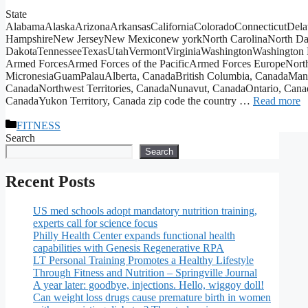
State
AlabamaAlaskaArizonaArkansasCaliforniaColoradoConnecticutDela
HampshireNew JerseyNew Mexiconew yorkNorth CarolinaNorth Da
DakotaTennesseeTexasUtahVermontVirginiaWashingtonWashington 
Armed ForcesArmed Forces of the PacificArmed Forces EuropeNorthe
MicronesiaGuamPalauAlberta, CanadaBritish Columbia, CanadaMa
CanadaNorthwest Territories, CanadaNunavut, CanadaOntario, Can
CanadaYukon Territory, Canada zip code the country …
Read more
Categories
FITNESS
Search
Search
Recent Posts
US med schools adopt mandatory nutrition training,
experts call for science focus
Philly Health Center expands functional health
capabilities with Genesis Regenerative RPA
LT Personal Training Promotes a Healthy Lifestyle
Through Fitness and Nutrition – Springville Journal
A year later: goodbye, injections. Hello, wiggoy doll!
Can weight loss drugs cause premature birth in women