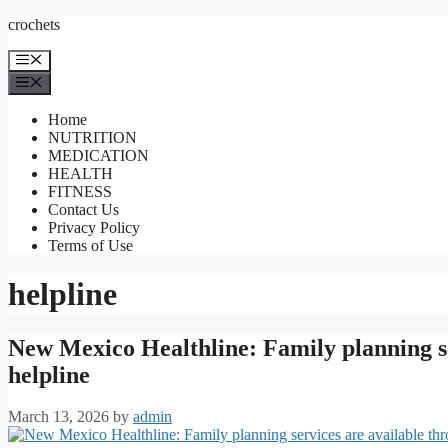
Skip
crochets
to
content
Menu
Menu
Home
NUTRITION
MEDICATION
HEALTH
FITNESS
Contact Us
Privacy Policy
Terms of Use
helpline
New Mexico Healthline: Family planning ser
helpline
March 13, 2026
by
admin