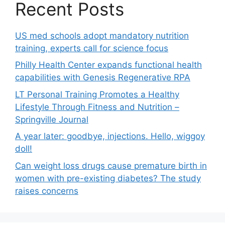
Recent Posts
US med schools adopt mandatory nutrition
training, experts call for science focus
Philly Health Center expands functional health
capabilities with Genesis Regenerative RPA
LT Personal Training Promotes a Healthy
Lifestyle Through Fitness and Nutrition –
Springville Journal
A year later: goodbye, injections. Hello, wiggoy
doll!
Can weight loss drugs cause premature birth in
women with pre-existing diabetes? The study
raises concerns