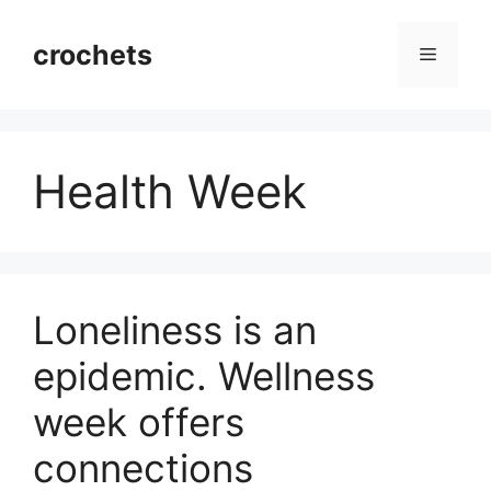
Skip
to
crochets
Menu
content
Health Week
Loneliness is an
epidemic. Wellness
week offers
connections