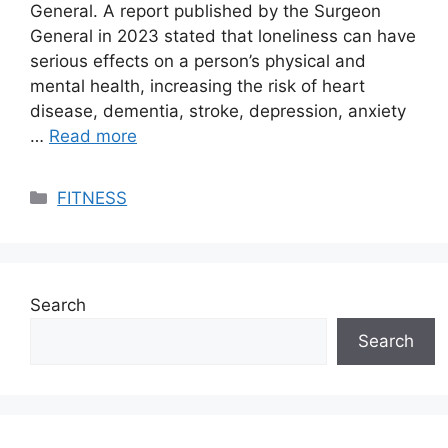
General. A report published by the Surgeon
General in 2023 stated that loneliness can have
serious effects on a person’s physical and
mental health, increasing the risk of heart
disease, dementia, stroke, depression, anxiety
…
Read more
Categories
FITNESS
Search
Search