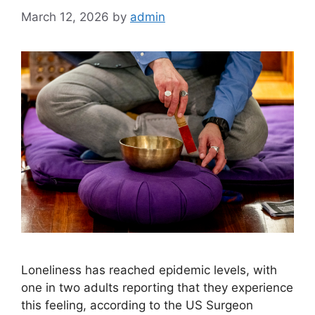
March 12, 2026
by
admin
Loneliness has reached epidemic levels, with
one in two adults reporting that they experience
this feeling, according to the US Surgeon