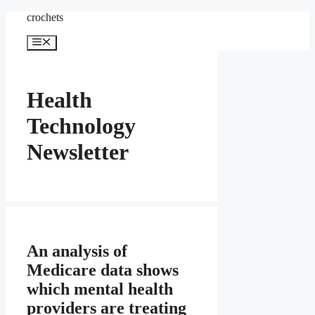
Skip
crochets
to
content
Menu
Health
Technology
Newsletter
An analysis of
Medicare data shows
which mental health
providers are treating