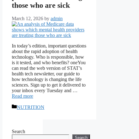
those who are sick
March 12, 2026
by
admin
In today’s edition, important questions
about the rapid adoption of health
technology. Who is responsible, how
is it tested, and who benefits? oneYou
can read the web version of STAT’s
health tech newsletter, our guide to
how technology is changing the life
sciences. Sign up to get it delivered to
your inbox every Tuesday and …
Read more
Categories
NUTRITION
Search
Search