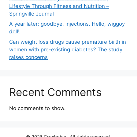
Lifestyle Through Fitness and Nutrition –
Springville Journal
A year later: goodbye, injections. Hello, wiggoy
doll!
Can weight loss drugs cause premature birth in
women with pre-existing diabetes? The study
raises concerns
Recent Comments
No comments to show.
© 2026 Crochetss ‧ All rights reserved.