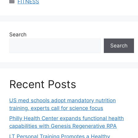
Categories
FITNESS
Search
Search
Recent Posts
US med schools adopt mandatory nutrition
training, experts call for science focus
Philly Health Center expands functional health
capabilities with Genesis Regenerative RPA
LT Personal Training Promotes a Healthy