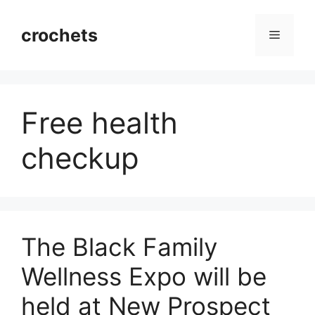
Skip
to
crochets
Menu
content
Free health
checkup
The Black Family
Wellness Expo will be
held at New Prospect