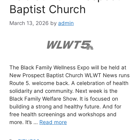
Baptist Church
March 13, 2026
by
admin
The Black Family Wellness Expo will be held at
New Prospect Baptist Church WLWT News runs
Route 5. welcome back. A celebration of health
solidarity and community. Next week is the
Black Family Welfare Show. It is focused on
building a strong and healthy future. And for
free health screenings and workshops and
more. It’s …
Read more