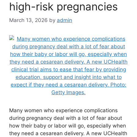
high-risk pregnancies
March 13, 2026
by
admin
Many women who experience complications
during pregnancy deal with a lot of fear about
how their baby or labor will go, especially when
they need a cesarean delivery. A new UCHealth