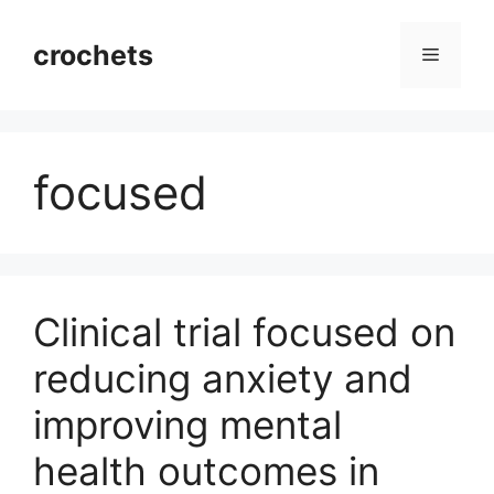
Skip
to
crochets
Menu
content
focused
Clinical trial focused on
reducing anxiety and
improving mental
health outcomes in