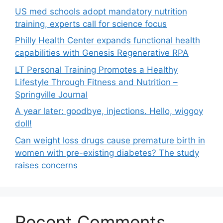
US med schools adopt mandatory nutrition
training, experts call for science focus
Philly Health Center expands functional health
capabilities with Genesis Regenerative RPA
LT Personal Training Promotes a Healthy
Lifestyle Through Fitness and Nutrition –
Springville Journal
A year later: goodbye, injections. Hello, wiggoy
doll!
Can weight loss drugs cause premature birth in
women with pre-existing diabetes? The study
raises concerns
Recent Comments