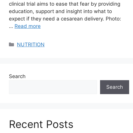
clinical trial aims to ease that fear by providing
education, support and insight into what to
expect if they need a cesarean delivery. Photo:
…
Read more
Categories
NUTRITION
Search
Search
Recent Posts