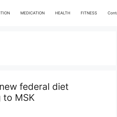
ITION
MEDICATION
HEALTH
FITNESS
Cont
new federal diet
g to MSK