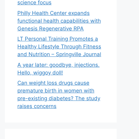
science focus
Philly Health Center expands
functional health capabilities with
Genesis Regenerative RPA
LT Personal Training Promotes a
Healthy Lifestyle Through Fitness
and Nutrition – Springville Journal
A year later: goodbye, injections.
Hello, wiggoy doll!
Can weight loss drugs cause
premature birth in women with
pre-existing diabetes? The study
raises concerns