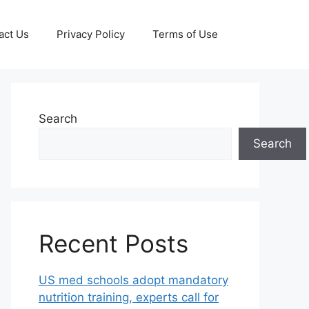
act Us
Privacy Policy
Terms of Use
Search
Search
Recent Posts
US med schools adopt mandatory
nutrition training, experts call for