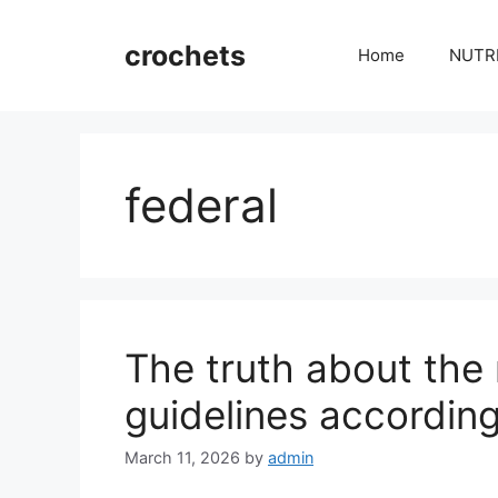
Skip
to
crochets
Home
NUTR
content
federal
The truth about the 
guidelines accordin
March 11, 2026
by
admin