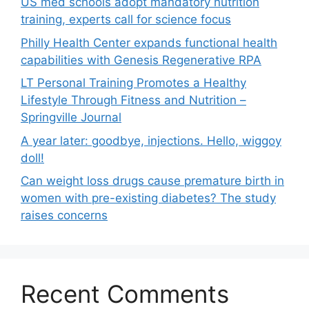
US med schools adopt mandatory nutrition
training, experts call for science focus
Philly Health Center expands functional health
capabilities with Genesis Regenerative RPA
LT Personal Training Promotes a Healthy
Lifestyle Through Fitness and Nutrition –
Springville Journal
A year later: goodbye, injections. Hello, wiggoy
doll!
Can weight loss drugs cause premature birth in
women with pre-existing diabetes? The study
raises concerns
Recent Comments