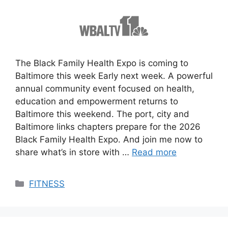
The Black Family Health Expo is coming to
Baltimore this week Early next week. A powerful
annual community event focused on health,
education and empowerment returns to
Baltimore this weekend. The port, city and
Baltimore links chapters prepare for the 2026
Black Family Health Expo. And join me now to
share what’s in store with …
Read more
Categories
FITNESS