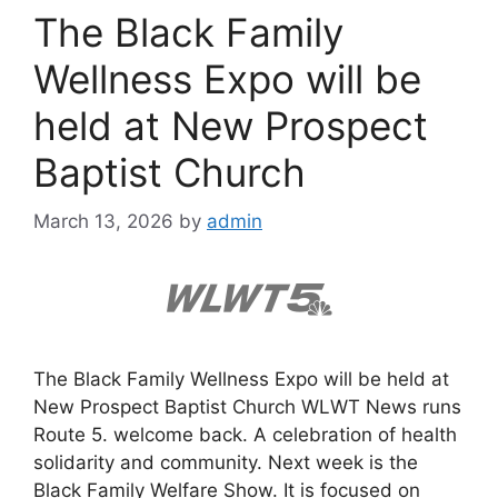
The Black Family
Wellness Expo will be
held at New Prospect
Baptist Church
March 13, 2026
by
admin
The Black Family Wellness Expo will be held at
New Prospect Baptist Church WLWT News runs
Route 5. welcome back. A celebration of health
solidarity and community. Next week is the
Black Family Welfare Show. It is focused on