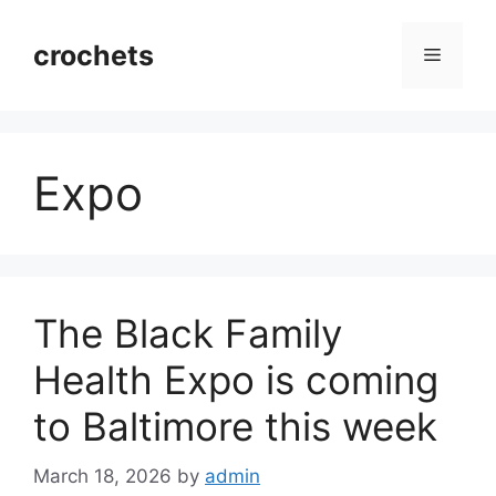
Skip
to
crochets
Menu
content
Expo
The Black Family
Health Expo is coming
to Baltimore this week
March 18, 2026
by
admin