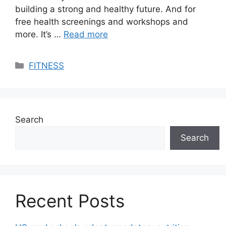
building a strong and healthy future. And for
free health screenings and workshops and
more. It’s …
Read more
Categories
FITNESS
Search
Search
Recent Posts