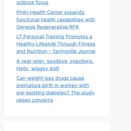
science focus
Philly Health Center expands
functional health capabilities with
Genesis Regenerative RPA
LT Personal Training Promotes a
Healthy Lifestyle Through Fitness
and Nutrition – Springville Journal
A year later: goodbye, injections.
Hello, wiggoy doll!
Can weight loss drugs cause
premature birth in women with
pre-existing diabetes? The study
raises concerns