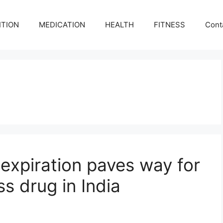
ITION
MEDICATION
HEALTH
FITNESS
Cont
expiration paves way for
ss drug in India