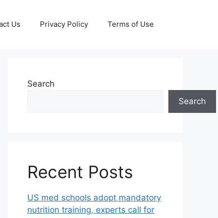
act Us
Privacy Policy
Terms of Use
Search
Search
Recent Posts
US med schools adopt mandatory
nutrition training, experts call for