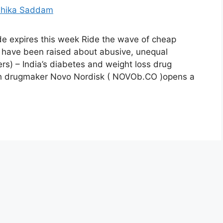
de expires this week Ride the wave of cheap
 have been raised about abusive, unequal
s) – India’s diabetes and weight loss drug
ish drugmaker Novo Nordisk ( NOVOb.CO )opens a