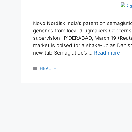
Novo Nordisk India’s patent on semagluti
generics from local drugmakers Concerns
supervision HYDERABAD, March 19 (Reuter
market is poised for a shake-up as Dan
new tab Semaglutide’s …
Read more
Categories
HEALTH