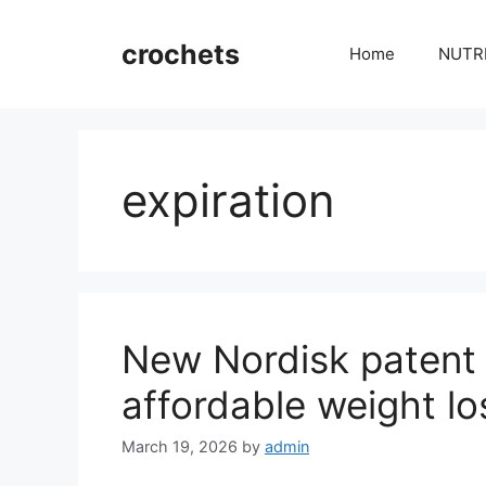
Skip
to
crochets
Home
NUTR
content
expiration
New Nordisk patent 
affordable weight lo
March 19, 2026
by
admin