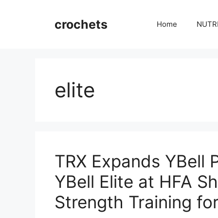
Skip
to
crochets
Home
NUTR
content
elite
TRX Expands YBell P
YBell Elite at HFA S
Strength Training for