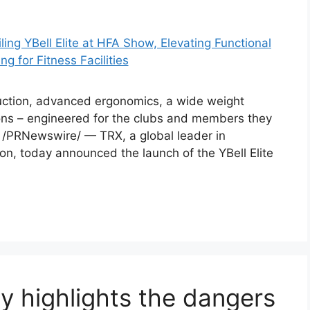
ruction, advanced ergonomics, a wide weight
ions – engineered for the clubs and members they
6 /PRNewswire/ — TRX, a global leader in
on, today announced the launch of the YBell Elite
ry highlights the dangers