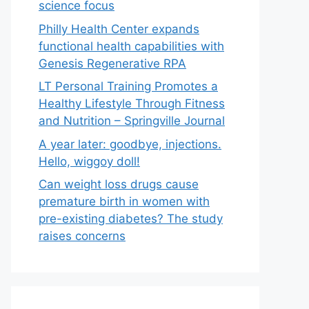
science focus
Philly Health Center expands
functional health capabilities with
Genesis Regenerative RPA
LT Personal Training Promotes a
Healthy Lifestyle Through Fitness
and Nutrition – Springville Journal
A year later: goodbye, injections.
Hello, wiggoy doll!
Can weight loss drugs cause
premature birth in women with
pre-existing diabetes? The study
raises concerns