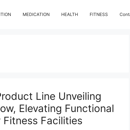
ITION
MEDICATION
HEALTH
FITNESS
Cont
roduct Line Unveiling
how, Elevating Functional
 Fitness Facilities