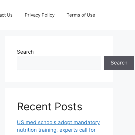
act Us
Privacy Policy
Terms of Use
Search
Search
Recent Posts
US med schools adopt mandatory
nutrition training, experts call for