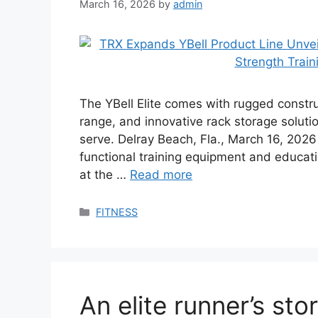
March 16, 2026
by
admin
The YBell Elite comes with rugged const
range, and innovative rack storage solut
serve. Delray Beach, Fla., March 16, 202
functional training equipment and educati
at the …
Read more
Categories
FITNESS
An elite runner’s sto