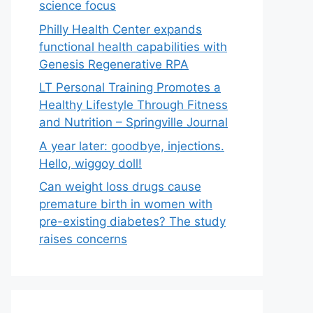
science focus
Philly Health Center expands
functional health capabilities with
Genesis Regenerative RPA
LT Personal Training Promotes a
Healthy Lifestyle Through Fitness
and Nutrition – Springville Journal
A year later: goodbye, injections.
Hello, wiggoy doll!
Can weight loss drugs cause
premature birth in women with
pre-existing diabetes? The study
raises concerns