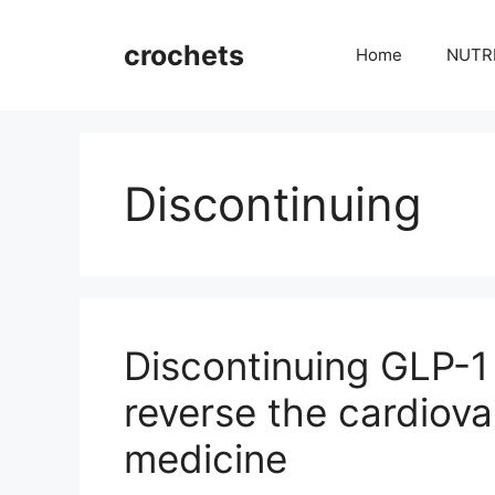
Skip
to
crochets
Home
NUTR
content
Discontinuing
Discontinuing GLP-1
reverse the cardiov
medicine