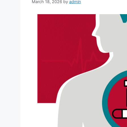
March 18, 2026
by
admin