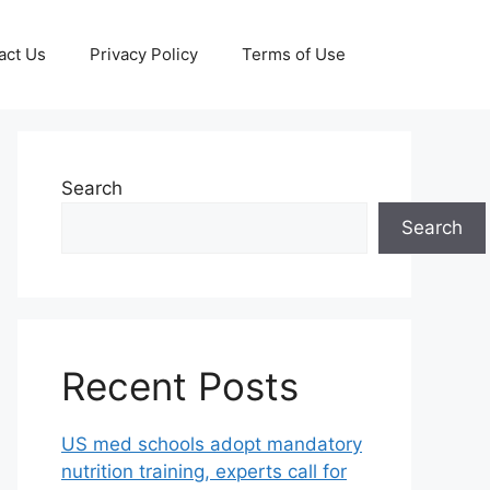
act Us
Privacy Policy
Terms of Use
Search
Search
Recent Posts
US med schools adopt mandatory
nutrition training, experts call for