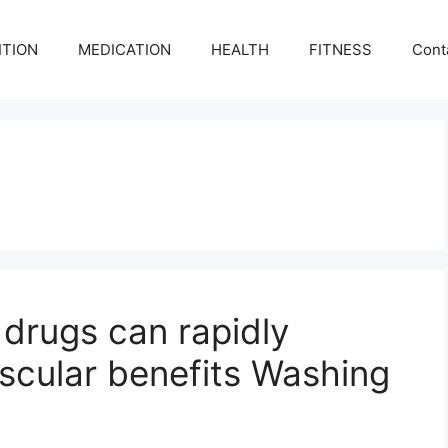
ITION
MEDICATION
HEALTH
FITNESS
Cont
 drugs can rapidly
ascular benefits Washing