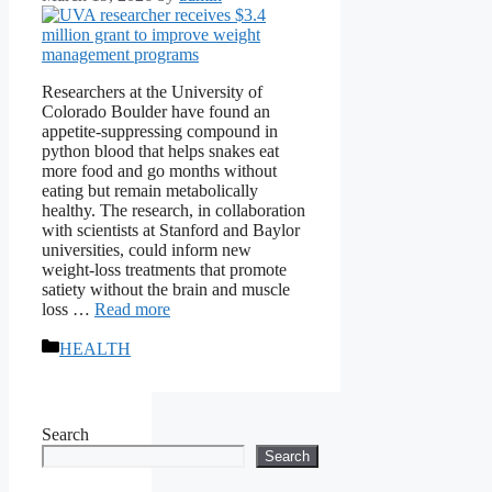
Researchers at the University of
Colorado Boulder have found an
appetite-suppressing compound in
python blood that helps snakes eat
more food and go months without
eating but remain metabolically
healthy. The research, in collaboration
with scientists at Stanford and Baylor
universities, could inform new
weight-loss treatments that promote
satiety without the brain and muscle
loss …
Read more
Categories
HEALTH
Search
Search