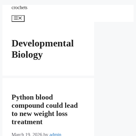
Skip
crochets
to
content
Menu
Developmental
Biology
Python blood
compound could lead
to new weight loss
treatment
March 19, 2026
by
admin