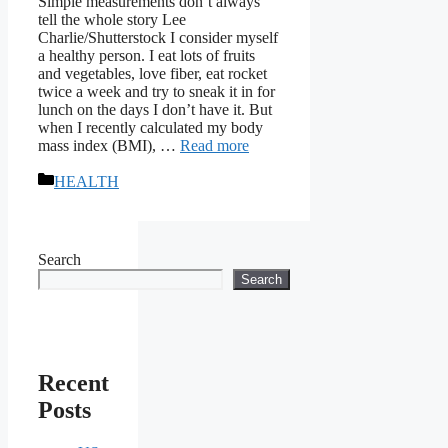
Simple measurements don’t always
tell the whole story Lee
Charlie/Shutterstock I consider myself
a healthy person. I eat lots of fruits
and vegetables, love fiber, eat rocket
twice a week and try to sneak it in for
lunch on the days I don’t have it. But
when I recently calculated my body
mass index (BMI), …
Read more
Categories
HEALTH
Search
Search
Recent
Posts