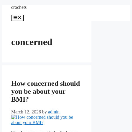
Skip
crochets
to
content
Menu
concerned
How concerned should
you be about your
BMI?
March 12, 2026
by
admin