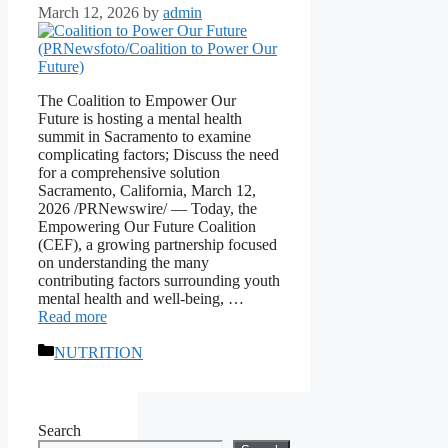
March 12, 2026
by
admin
The Coalition to Empower Our
Future is hosting a mental health
summit in Sacramento to examine
complicating factors; Discuss the need
for a comprehensive solution
Sacramento, California, March 12,
2026 /PRNewswire/ — Today, the
Empowering Our Future Coalition
(CEF), a growing partnership focused
on understanding the many
contributing factors surrounding youth
mental health and well-being, …
Read more
Categories
NUTRITION
Search