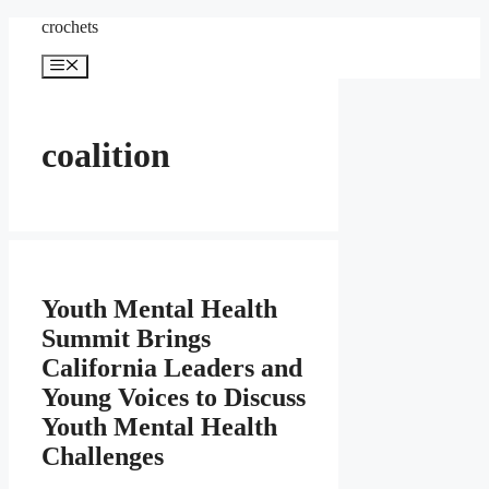
Skip
crochets
to
content
Menu
coalition
Youth Mental Health
Summit Brings
California Leaders and
Young Voices to Discuss
Youth Mental Health
Challenges