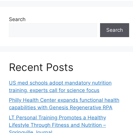
Search
Search
Recent Posts
US med schools adopt mandatory nutrition
training, experts call for science focus
Philly Health Center expands functional health
capabilities with Genesis Regenerative RPA
LT Personal Training Promotes a Healthy
Lifestyle Through Fitness and Nutrition –
Springville Journal