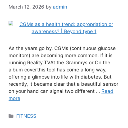
March 12, 2026
by
admin
As the years go by, CGMs (continuous glucose
monitors) are becoming more common. If it is
running Reality TVAt the Grammys or On the
album coverthis tool has come a long way,
offering a glimpse into life with diabetes. But
recently, it became clear that a beautiful sensor
on your hand can signal two different …
Read
more
Categories
FITNESS