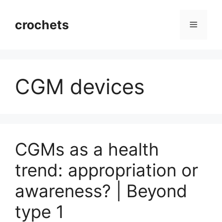
Skip
to
crochets
Menu
content
CGM devices
CGMs as a health
trend: appropriation or
awareness? | Beyond
type 1