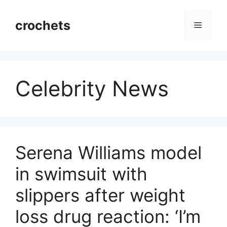
Skip
to
crochets
Menu
content
Celebrity News
Serena Williams model
in swimsuit with
slippers after weight
loss drug reaction: ‘I’m