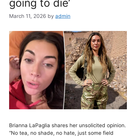
going to die’
March 11, 2026
by
admin
Brianna LaPaglia shares her unsolicited opinion.
“No tea, no shade, no hate, just some field