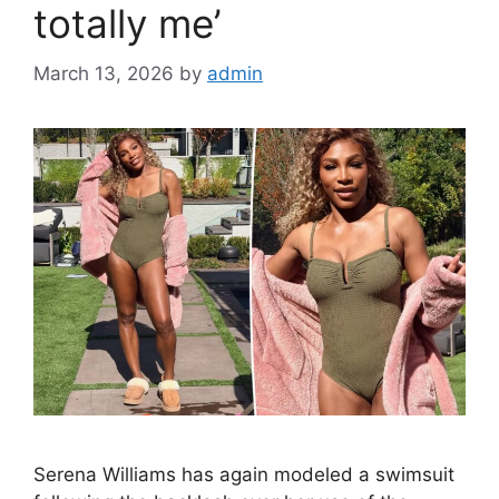
totally me’
March 13, 2026
by
admin
Serena Williams has again modeled a swimsuit