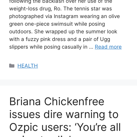
following the backlash over her use of the
weight-loss drug, Ro. The tennis star was
photographed via Instagram wearing an olive
green one-piece swimsuit while posing
outdoors. She wrapped up the summer look
with a fuzzy pink dress and a pair of Ugg
slippers while posing casually in …
Read more
Categories
HEALTH
Briana Chickenfree
issues dire warning to
Ozpic users: ‘You’re all