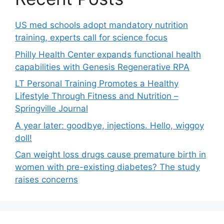
US med schools adopt mandatory nutrition
training, experts call for science focus
Philly Health Center expands functional health
capabilities with Genesis Regenerative RPA
LT Personal Training Promotes a Healthy
Lifestyle Through Fitness and Nutrition –
Springville Journal
A year later: goodbye, injections. Hello, wiggoy
doll!
Can weight loss drugs cause premature birth in
women with pre-existing diabetes? The study
raises concerns