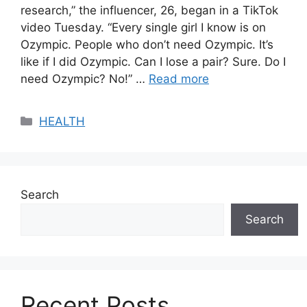
research,” the influencer, 26, began in a TikTok
video Tuesday. “Every single girl I know is on
Ozympic. People who don’t need Ozympic. It’s
like if I did Ozympic. Can I lose a pair? Sure. Do I
need Ozympic? No!” …
Read more
Categories
HEALTH
Search
Search
Recent Posts