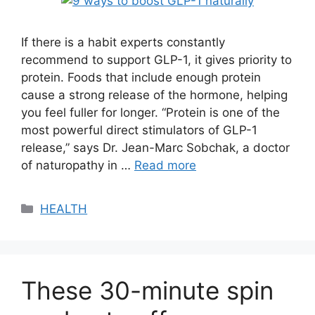
If there is a habit experts constantly
recommend to support GLP-1, it gives priority to
protein. Foods that include enough protein
cause a strong release of the hormone, helping
you feel fuller for longer. “Protein is one of the
most powerful direct stimulators of GLP-1
release,” says Dr. Jean-Marc Sobchak, a doctor
of naturopathy in …
Read more
Categories
HEALTH
These 30-minute spin