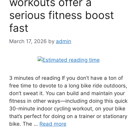
workouts offer a
serious fitness boost
fast
March 17, 2026
by
admin
3 minutes of reading If you don’t have a ton of
free time to devote to a long bike ride outdoors,
don’t sweat it. You can build and maintain your
fitness in other ways—including doing this quick
30-minute indoor cycling workout, on your bike
that’s perfect for doing on a trainer or stationary
bike. The …
Read more