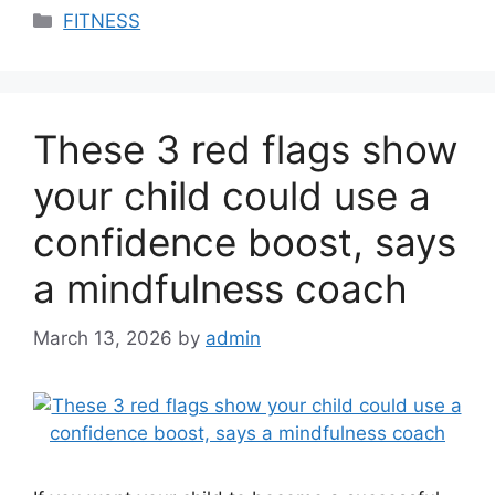
Categories
FITNESS
These 3 red flags show
your child could use a
confidence boost, says
a mindfulness coach
March 13, 2026
by
admin