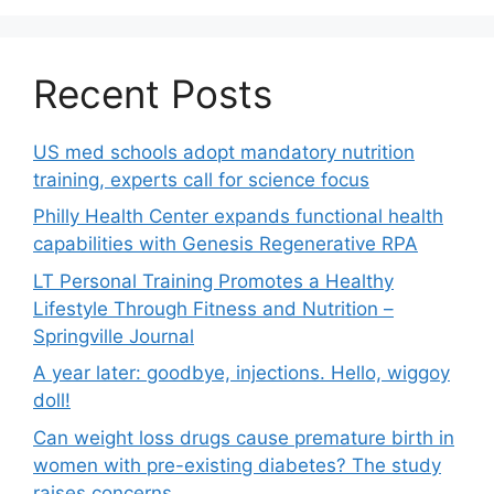
Recent Posts
US med schools adopt mandatory nutrition
training, experts call for science focus
Philly Health Center expands functional health
capabilities with Genesis Regenerative RPA
LT Personal Training Promotes a Healthy
Lifestyle Through Fitness and Nutrition –
Springville Journal
A year later: goodbye, injections. Hello, wiggoy
doll!
Can weight loss drugs cause premature birth in
women with pre-existing diabetes? The study
raises concerns