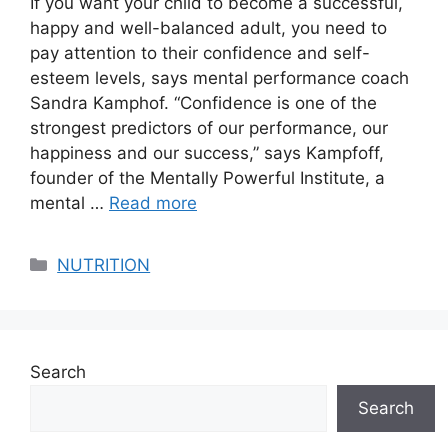
If you want your child to become a successful,
happy and well-balanced adult, you need to
pay attention to their confidence and self-
esteem levels, says mental performance coach
Sandra Kamphof. “Confidence is one of the
strongest predictors of our performance, our
happiness and our success,” says Kampfoff,
founder of the Mentally Powerful Institute, a
mental …
Read more
Categories
NUTRITION
Search
Search