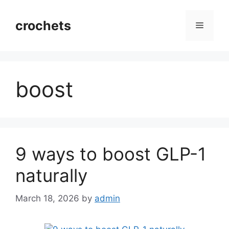
Skip
to
crochets
Menu
content
boost
9 ways to boost GLP-1
naturally
March 18, 2026
by
admin