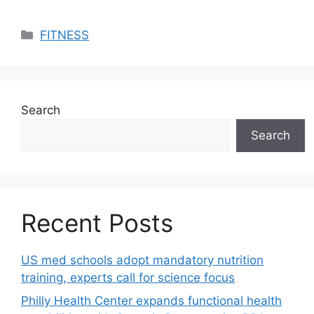
Categories
FITNESS
Search
Search
Recent Posts
US med schools adopt mandatory nutrition
training, experts call for science focus
Philly Health Center expands functional health