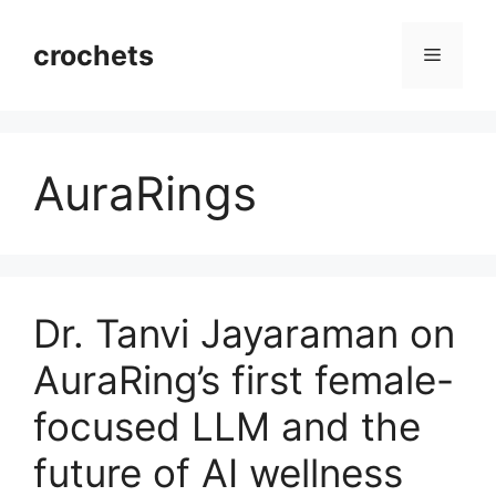
Skip
to
crochets
Menu
content
AuraRings
Dr. Tanvi Jayaraman on
AuraRing’s first female-
focused LLM and the
future of AI wellness