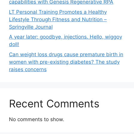
capabilities with Genesis Regenerative RPA
LT Personal Training Promotes a Healthy
Lifestyle Through Fitness and Nutrition –
Springville Journal
A year later: goodbye, injections. Hello, wiggoy
doll!
Can weight loss drugs cause premature birth in
women with pre-existing diabetes? The study
raises concerns
Recent Comments
No comments to show.