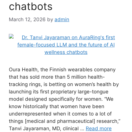
chatbots
March 12, 2026
by
admin
Oura Health, the Finnish wearables company
that has sold more than 5 million health-
tracking rings, is betting on women’s health by
launching its first proprietary large-tongue
model designed specifically for women. “We
know historically that women have been
underrepresented when it comes to a lot of
things [medical and pharmaceutical] research,”
Tanvi Jayaraman, MD, clinical …
Read more