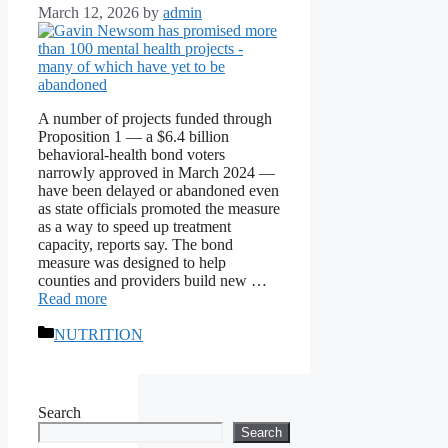
March 12, 2026
by
admin
A number of projects funded through
Proposition 1 — a $6.4 billion
behavioral-health bond voters
narrowly approved in March 2024 —
have been delayed or abandoned even
as state officials promoted the measure
as a way to speed up treatment
capacity, reports say. The bond
measure was designed to help
counties and providers build new …
Read more
Categories
NUTRITION
Search
Search