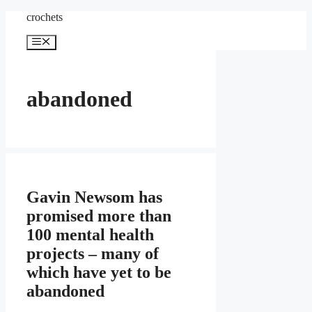
Skip
crochets
to
content
Menu
abandoned
Gavin Newsom has
promised more than
100 mental health
projects – many of
which have yet to be
abandoned