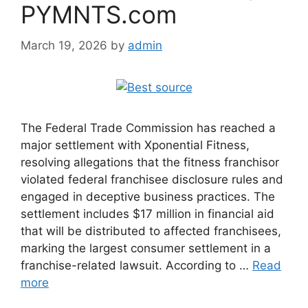
PYMNTS.com
March 19, 2026
by
admin
The Federal Trade Commission has reached a
major settlement with Xponential Fitness,
resolving allegations that the fitness franchisor
violated federal franchisee disclosure rules and
engaged in deceptive business practices. The
settlement includes $17 million in financial aid
that will be distributed to affected franchisees,
marking the largest consumer settlement in a
franchise-related lawsuit. According to …
Read
more