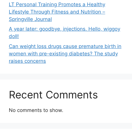
LT Personal Training Promotes a Healthy
Lifestyle Through Fitness and Nutrition –
Springville Journal
A year later: goodbye, injections. Hello, wiggoy
doll!
Can weight loss drugs cause premature birth in
women with pre-existing diabetes? The study
raises concerns
Recent Comments
No comments to show.