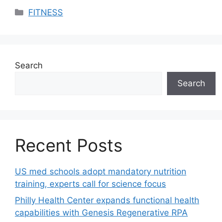
Categories
FITNESS
Search
Search
Recent Posts
US med schools adopt mandatory nutrition
training, experts call for science focus
Philly Health Center expands functional health
capabilities with Genesis Regenerative RPA