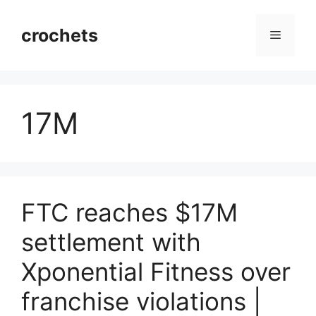
Skip
to
crochets
Menu
content
17M
FTC reaches $17M
settlement with
Xponential Fitness over
franchise violations |